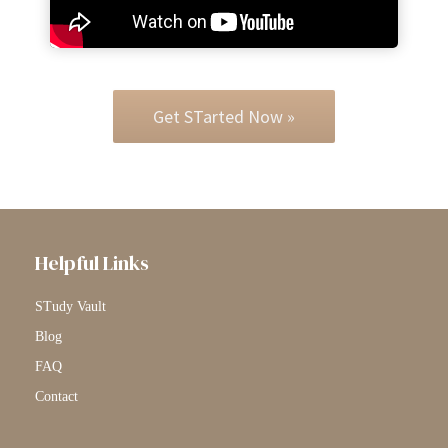
Get STarted Now »
Helpful Links
STudy Vault
Blog
FAQ
Contact