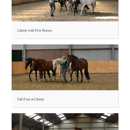
Liberty with Five Horses
Fab Four at Liberty