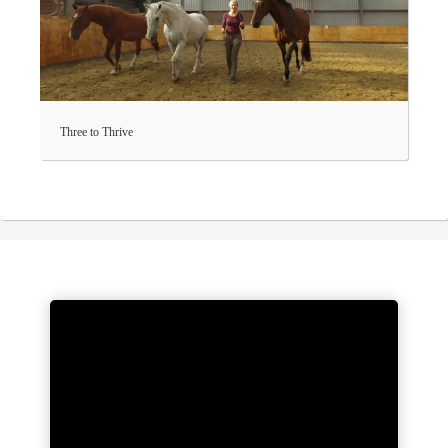
Three to Thrive