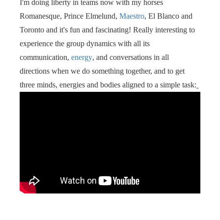
I'm doing liberty in teams now with my horses
s kan de
Romanesque, Prince Elmelund,
Maestro
, El Blanco and
e niet
oneren.
Toronto and it's fun and fascinating! Really interesting to
experience the group dynamics with all its
ieken
communication,
energy
, and conversations in all
ische
directions when we do something together, and to get
s worden
three minds, energies and bodies aligned to a simple task:
kt om
em
tie te
elen over
drag van
zoeker op
site.
ing
ingcookies
 gebruikt
oekers te