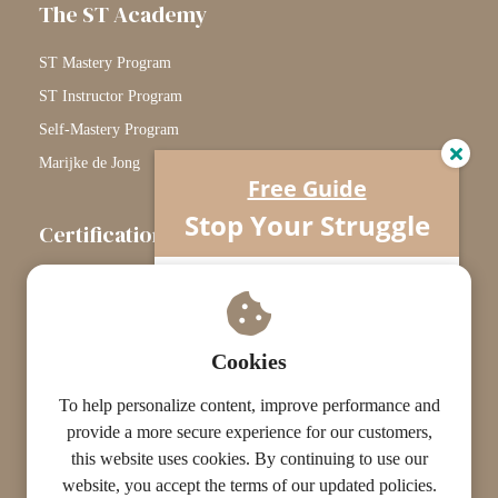
The ST Academy
ST Mastery Program
ST Instructor Program
Self-Mastery Program
Marijke de Jong
Free Guide
Stop Your Struggle
Certification
The Certification Path
Understand what’s really going on…
Your horse isn’t difficult.
Touchstone Graduates
You’re missing one crucial piece.
Grade Graduates
Cookies
ST Instructors
To help personalize content, improve performance and
provide a more secure experience for our customers,
this website uses cookies. By continuing to use our
website, you accept the terms of our updated policies.