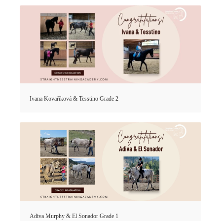
Ivana Kovaříková & Tesstino Grade 2
Adiva Murphy & El Sonador Grade 1