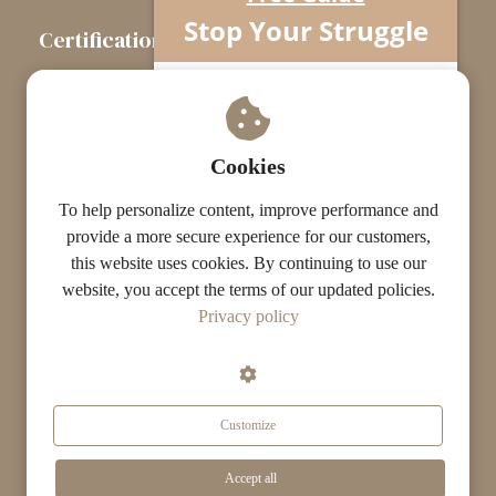
Stop Your Struggle
Certification
The Certification Path
Understand what’s really going on…
Your horse isn’t difficult.
Touchstone Graduates
You’re missing one crucial piece.
Grade Graduates
Cookies
ST Instructors
To help personalize content, improve performance and
provide a more secure experience for our customers,
this website uses cookies. By continuing to use our
website, you accept the terms of our updated policies.
© The ST Academy
Privacy policy
·
·
Terms
Privacy
Results Disclaimer
Customize
Get Your Free Guide Now »
Accept all
Search...