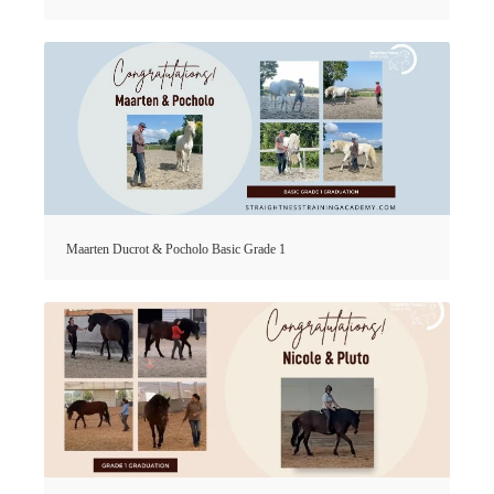
Maarten Ducrot & Pocholo Basic Grade 1