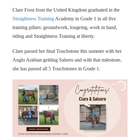
s kan de
Clare Frost from the United Kingdom graduated in the
e niet
oneren.
Straightness Training
Academy in Grade 1 in all five
training pillars: groundwork, longeing, work in hand,
ieken
riding and Straightness Training at liberty.
ische
s worden
Clare passed her final Touchstone this summer with her
kt om
Anglo Arabian gelding Salsero and with that milestone,
em
she has passed all 5 Touchstones in Grade 1.
tie te
elen over
drag van
zoeker op
site.
ing
ingcookies
 gebruikt
oekers te