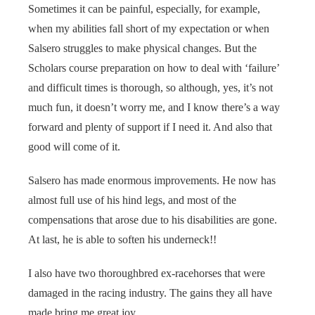
Sometimes it can be painful, especially, for example,
when my abilities fall short of my expectation or when
Salsero struggles to make physical changes. But the
Scholars course preparation on how to deal with ‘failure’
and difficult times is thorough, so although, yes, it’s not
much fun, it doesn’t worry me, and I know there’s a way
forward and plenty of support if I need it. And also that
good will come of it.
Salsero has made enormous improvements. He now has
almost full use of his hind legs, and most of the
compensations that arose due to his disabilities are gone.
At last, he is able to soften his underneck!!
I also have two thoroughbred ex-racehorses that were
damaged in the racing industry. The gains they all have
made bring me great joy.