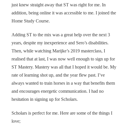
just knew straight away that ST was right for me. In
addition, being online it was accessible to me. I joined the
Home Study Course.
Adding ST to the mix was a great help over the next 3
years, despite my inexperience and Sero’s disabilities.
Then, while watching Marijke’s 2019 masterclass, I
realised that at last, I was now well enough to sign up for
ST Mastery. Mastery was all that I hoped it would be. My
rate of learning shot up, and the year flew past. I’ve
always wanted to train horses in a way that benefits them
and encourages energetic communication. I had no
hesitation in signing up for Scholars.
Scholars is perfect for me. Here are some of the things I
love;