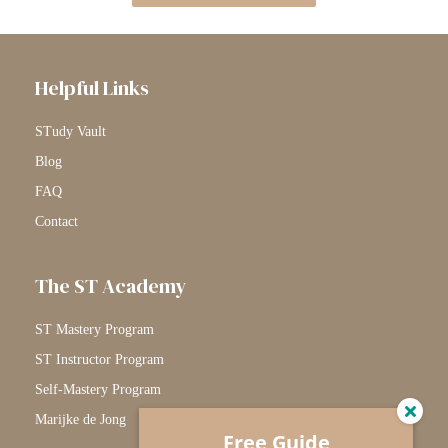
Helpful Links
STudy Vault
Blog
FAQ
Contact
The ST Academy
ST Mastery Program
ST Instructor Program
Self-Mastery Program
Marijke de Jong
Free Guide