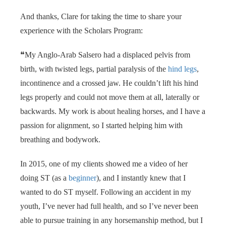
 op de
And thanks, Clare for taking the time to share your
e. Hierdoor
experience with the Scholars Program:
 website-
ren
❝My Anglo-Arab Salsero had a displaced pelvis from
nte
birth, with twisted legs, partial paralysis of the
hind legs
,
enties
gebaseerd
incontinence and a crossed jaw. He couldn’t lift his hind
 gedrag van
legs properly and could not move them at all, laterally or
ezoeker.
backwards. My work is about healing horses, and I have a
passion for alignment, so I started helping him with
breathing and bodywork.
uren
In 2015, one of my clients showed me a video of her
doing ST (as a
beginner
), and I instantly knew that I
wanted to do ST myself. Following an accident in my
youth, I’ve never had full health, and so I’ve never been
able to pursue training in any horsemanship method, but I