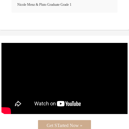
Nicole Menz & Pluto Graduate Grade 1
Get STarted Now »