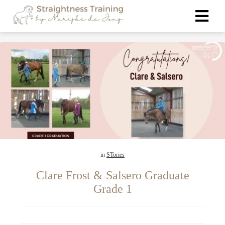
ngen
 policy
oneel
onele
s zijn
in
STories
kelijk om
bsite te
Clare Frost & Salsero Graduate
ken. Ze
Grade 1
 gebruikt
asisfuncties
der deze