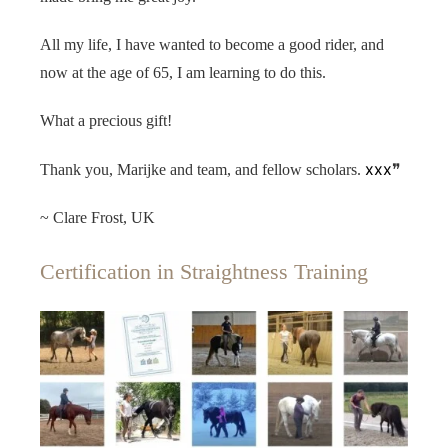
All my life, I have wanted to become a good rider, and
now at the age of 65, I am learning to do this.
What a precious gift!
xxx
Thank you, Marijke and team, and fellow scholars.
❞
~ Clare Frost, UK
Certification in Straightness Training