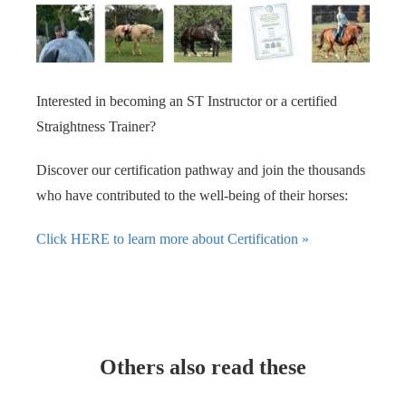
Interested in becoming an ST Instructor or a certified
Straightness Trainer?
Discover our certification pathway and join the thousands
who have contributed to the well-being of their horses:
Click HERE to learn more about Certification »
Others also read these