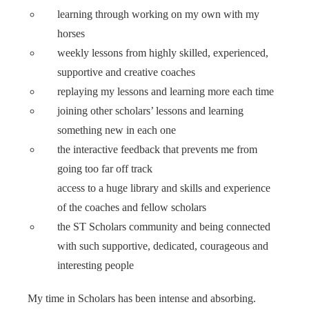
learning through working on my own with my
horses
weekly lessons from highly skilled, experienced,
supportive and creative coaches
replaying my lessons and learning more each time
joining other scholars’ lessons and learning
something new in each one
the interactive feedback that prevents me from
going too far off track
access to a huge library and skills and experience
of the coaches and fellow scholars
the ST Scholars community and being connected
with such supportive, dedicated, courageous and
interesting people
My time in Scholars has been intense and absorbing.