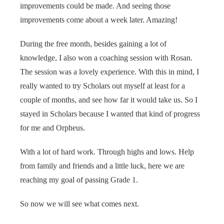
improvements could be made. And seeing those
improvements come about a week later. Amazing!
During the free month, besides gaining a lot of
knowledge, I also won a coaching session with Rosan.
The session was a lovely experience. With this in mind, I
really wanted to try Scholars out myself at least for a
couple of months, and see how far it would take us. So I
stayed in Scholars because I wanted that kind of progress
for me and Orpheus.
With a lot of hard work. Through highs and lows. Help
from family and friends and a little luck, here we are
reaching my goal of passing Grade 1.
So now we will see what comes next.