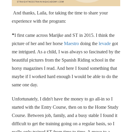
 op de
e. Hierdoor
And thanks, Laila, for taking the time to share your
 website-
experience with the program:
ren
nte
❝I first came across Marijke and ST in 2015. I think the
enties
picture of her and her horse
Maestro
doing the
levade
got
gebaseerd
me intrigued. As a child, I was always so fascinated by the
 gedrag van
beautiful pictures from the Spanish Riding school in the
ezoeker.
horsy magazines I read. And here I found something that
maybe if I worked hard enough I would be able to do the
uren
same one day.
Unfortunately, I didn't have the money to go all-in so I
started with the Entry Course, then on to the Home Study
Course. Between job, family, and a busy stable I found it
difficult to get the training going on a regular basis, so I
really only trained ST from time to time. A move to a