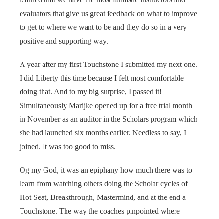
evaluators that give us great feedback on what to improve
to get to where we want to be and they do so in a very
positive and supporting way.
A year after my first Touchstone I submitted my next one.
I did Liberty this time because I felt most comfortable
doing that. And to my big surprise, I passed it!
Simultaneously Marijke opened up for a free trial month
in November as an auditor in the Scholars program which
she had launched six months earlier. Needless to say, I
joined. It was too good to miss.
Og my God, it was an epiphany how much there was to
learn from watching others doing the Scholar cycles of
Hot Seat, Breakthrough, Mastermind, and at the end a
Touchstone. The way the coaches pinpointed where