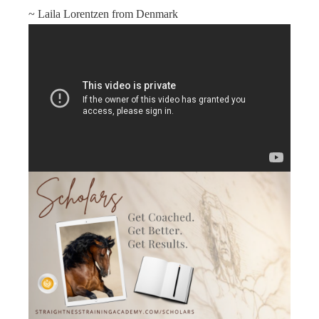
~ Laila Lorentzen from Denmark