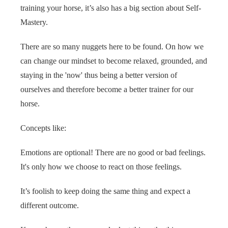
training your horse, it’s also has a big section about Self-
Mastery.
There are so many nuggets here to be found. On how we
can change our mindset to become relaxed, grounded, and
staying in the 'now' thus being a better version of
ourselves and therefore become a better trainer for our
horse.
Concepts like:
Emotions are optional! There are no good or bad feelings.
It's only how we choose to react on those feelings.
It’s foolish to keep doing the same thing and expect a
different outcome.