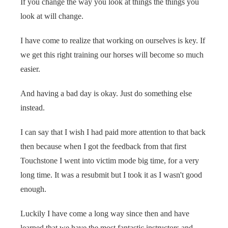
If you change the way you look at things the things you
look at will change.
I have come to realize that working on ourselves is key. If
we get this right training our horses will become so much
easier.
And having a bad day is okay. Just do something else
instead.
I can say that I wish I had paid more attention to that back
then because when I got the feedback from that first
Touchstone I went into victim mode big time, for a very
long time. It was a resubmit but I took it as I wasn't good
enough.
Luckily I have come a long way since then and have
learned that we have the most fantastic instructors and