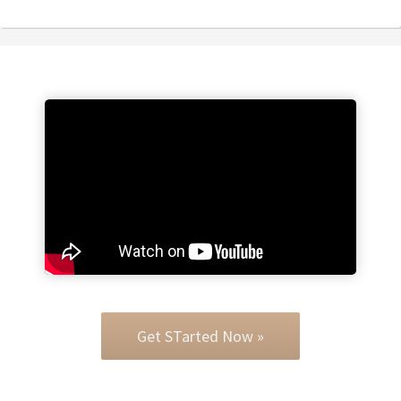
Get STarted Now »