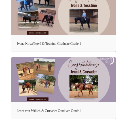
Ivana Kovaříková & Tesstino Graduate Grade 1
Jenni von Willich & Crusader Graduate Grade 1