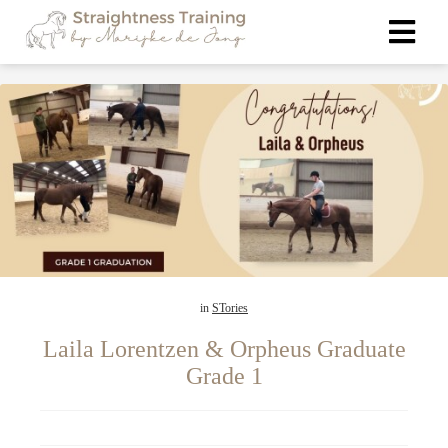
ngen
 policy
oneel
onele
s zijn
in
STories
kelijk om
bsite te
Laila Lorentzen & Orpheus Graduate
ken. Ze
Grade 1
 gebruikt
asisfuncties
der deze