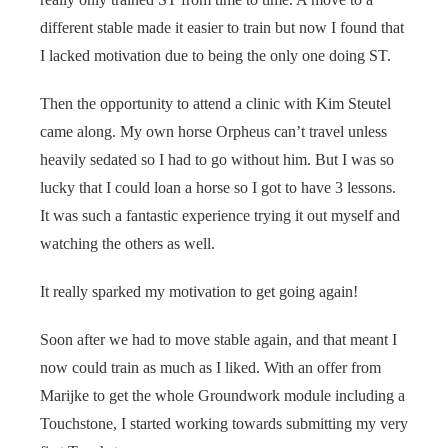
different stable made it easier to train but now I found that
I lacked motivation due to being the only one doing ST.
Then the opportunity to attend a clinic with Kim Steutel
came along. My own horse Orpheus can’t travel unless
heavily sedated so I had to go without him. But I was so
lucky that I could loan a horse so I got to have 3 lessons.
It was such a fantastic experience trying it out myself and
watching the others as well.
It really sparked my motivation to get going again!
Soon after we had to move stable again, and that meant I
now could train as much as I liked. With an offer from
Marijke to get the whole Groundwork module including a
Touchstone, I started working towards submitting my very