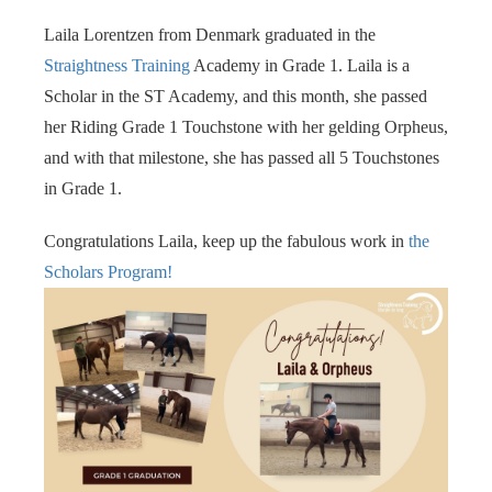
s kan de
Laila Lorentzen from Denmark graduated in the
e niet
oneren.
Straightness Training
Academy in Grade 1. Laila is a
Scholar in the ST Academy, and this month, she passed
ieken
her Riding Grade 1 Touchstone with her gelding Orpheus,
ische
and with that milestone, she has passed all 5 Touchstones
s worden
in Grade 1.
kt om
em
Congratulations Laila, keep up the fabulous work in
the
tie te
Scholars Program!
elen over
drag van
zoeker op
site.
ing
ingcookies
 gebruikt
oekers te