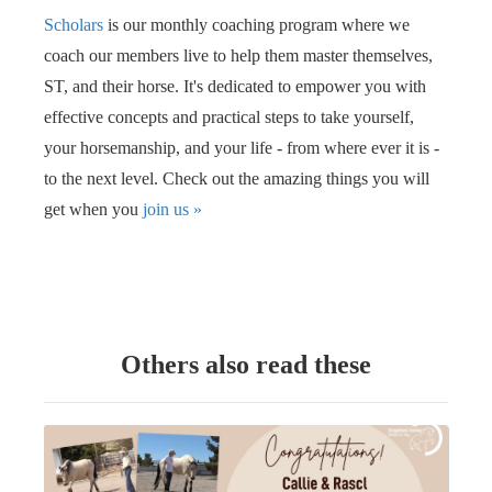
Scholars
is our monthly coaching program where we
coach our members live to help them master themselves,
ST, and their horse. It's dedicated to empower you with
effective concepts and practical steps to take yourself,
your horsemanship, and your life - from where ever it is -
to the next level. Check out the amazing things you will
get when you
join us
»
Others also read these