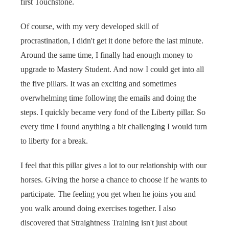
first Touchstone.
Of course, with my very developed skill of
procrastination, I didn't get it done before the last minute.
Around the same time, I finally had enough money to
upgrade to Mastery Student. And now I could get into all
the five pillars. It was an exciting and sometimes
overwhelming time following the emails and doing the
steps. I quickly became very fond of the Liberty pillar. So
every time I found anything a bit challenging I would turn
to liberty for a break.
I feel that this pillar gives a lot to our relationship with our
horses. Giving the horse a chance to choose if he wants to
participate. The feeling you get when he joins you and
you walk around doing exercises together. I also
discovered that Straightness Training isn't just about