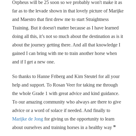
Orpheus will be 25 soon so we probably won't make it as
far as to the levade shown in that lovely picture of Marijke
and Maestro that first drew me to start Straightness
Training. But it doesn't matter because as I have learned
doing all this, it’s not so much about the destination as is it
about the journey getting there. And all that knowledge I
gained I can bring with me to train another horse when
and if I get a new one.
So thanks to Hanne Friberg and Kim Steutel for all your
help and support. To Rosan Veer for taking me through
the whole Grade 1 with great advice and kind guidance.
To our amazing community who always are there to give
advice or a word of solace if needed. And finally to
Marijke de Jong
for giving us the opportunity to learn
about ourselves and training horses in a healthy way
❞