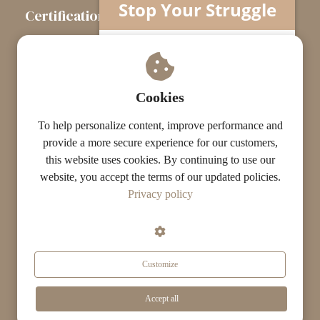
Stop Your Struggle
Certification
The Certification Path
Understand what’s really going on…
Your horse isn’t difficult.
Touchstone Graduates
You’re missing one crucial piece.
Grade Graduates
Cookies
ST Instructors
To help personalize content, improve performance and
provide a more secure experience for our customers,
this website uses cookies. By continuing to use our
website, you accept the terms of our updated policies.
© The ST Academy
Privacy policy
·
·
Terms
Privacy
Results Disclaimer
Customize
Get Your Free Guide Now »
Accept all
Search...