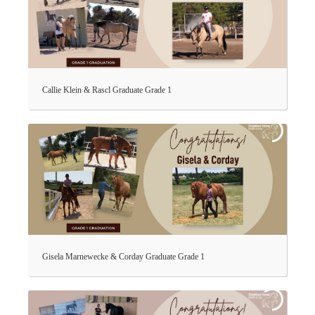
Callie Klein & Rascl Graduate Grade 1
Gisela Marnewecke & Corday Graduate Grade 1