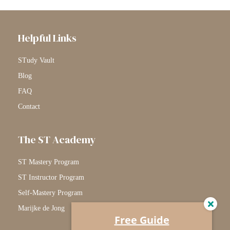
Helpful Links
STudy Vault
Blog
FAQ
Contact
The ST Academy
ST Mastery Program
ST Instructor Program
Self-Mastery Program
Marijke de Jong
Free Guide