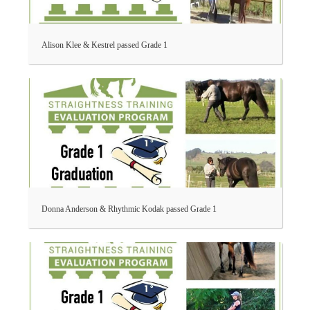
Alison Klee & Kestrel passed Grade 1
Donna Anderson & Rhythmic Kodak passed Grade 1