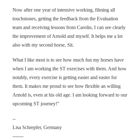
Now after one year of intensive working, filming all
touchstones, getting the feedback from the Evaluation
team and receiving lessons from Carolin, I can see clearly
the improvement of Arnold and myself. It helps me a lot
also with my second horse, Sit.
What I like most is to see how much fun my horses have
when I am working the ST exercises with them. And how
notably, every exercise is getting easier and easier for
them. It makes me proud to see how flexible an willing
Arnold is, even at his old age. I am looking forward to our
upcoming ST journey!"
--
Lisa Schrepfer, Germany
-------