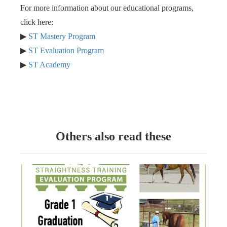
For more information about our educational programs,
click here:
▶︎
ST Mastery Program
▶︎
ST Evaluation Program
▶︎
ST Academy
Others also read these