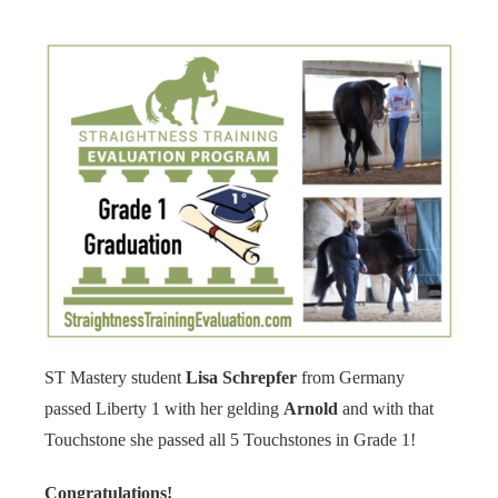
s kan de
e niet
oneren.
ieken
ische
s worden
kt om
em
tie te
elen over
drag van
zoeker op
site.
ST Mastery student
Lisa Schrepfer
from Germany
ing
passed Liberty 1 with her gelding
Arnold
and with that
ingcookies
Touchstone she passed all 5 Touchstones in Grade 1!
 gebruikt
oekers te
Congratulations!