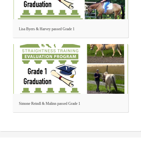
Lisa Byers & Harvey passed Grade 1
Simone Reindl & Malinn passed Grade 1