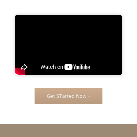
Get STarted Now »