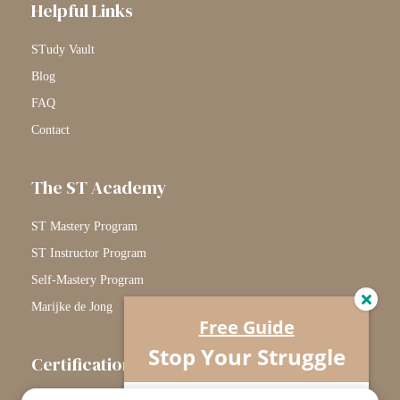
Helpful Links
STudy Vault
Blog
FAQ
Contact
The ST Academy
ST Mastery Program
ST Instructor Program
Self-Mastery Program
Marijke de Jong
Free Guide
Stop Your Struggle
Certification