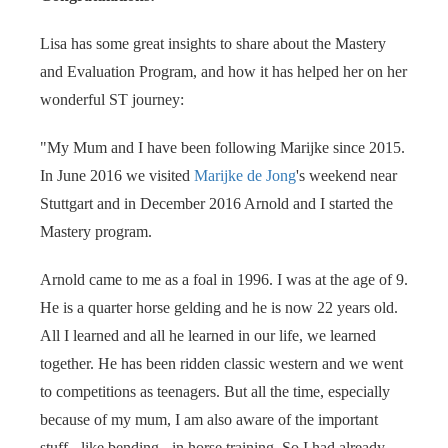
 op de
e. Hierdoor
Lisa has some great insights to share about the Mastery
 website-
and Evaluation Program, and how it has helped her on her
ren
wonderful ST journey:
nte
enties
"My Mum and I have been following Marijke since 2015.
gebaseerd
In June 2016 we visited
Marijke de Jong
's weekend near
 gedrag van
Stuttgart and in December 2016 Arnold and I started the
ezoeker.
Mastery program.
uren
Arnold came to me as a foal in 1996. I was at the age of 9.
He is a quarter horse gelding and he is now 22 years old.
All I learned and all he learned in our life, we learned
together. He has been ridden classic western and we went
to competitions as teenagers. But all the time, especially
because of my mum, I am also aware of the important
stuff - like bending - in horse training. So I had already