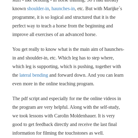
known
shoulder-in
,
haunches-in
, etc. But with Marijke´s
programme, it is so logical and structured that it is the
perfect way to teach a horse from the beginning and
improve all exercises of an advanced horse.
You get really to know what is the main aim of haunches-
in and shoulder-in, etc. Which leg has to step where,
which leg is supporting, which is pushing, together with
the
lateral bending
and forward down. And you can learn
even more in the online teaching program.
The pdf script and especially for me the online videos in
the program are very helpful. Along with the self-study,
we took lessons with Carolin Moldenhauer. It is very
good to get feedback directly and receive the last final
information for filming the touchstones as well.