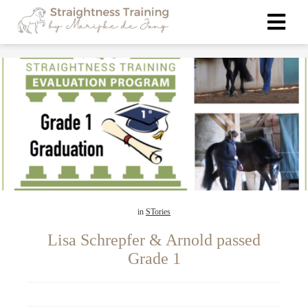
ngen
 policy
oneel
onele
s zijn
in
STories
kelijk om
bsite te
Lisa Schrepfer & Arnold passed
ken. Ze
Grade 1
 gebruikt
asisfuncties
der deze