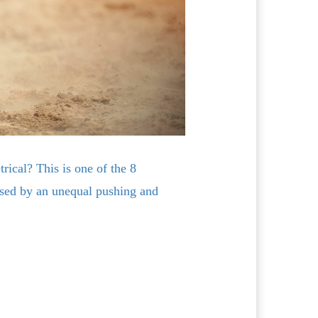
rical? This is one of the 8
sed by an unequal pushing and