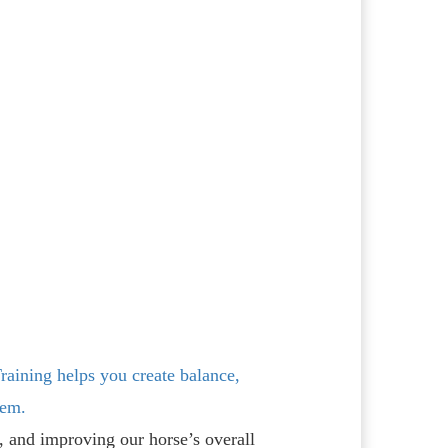
raining helps you create balance,
tem.
e, and improving our horse’s overall