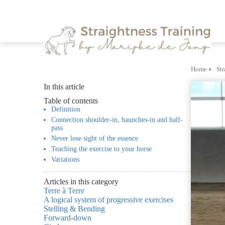
m anoniem
nformatie te
erzamelen over
et gedrag van een
ezoeker op de
ebsite.
Home
Str
In this article
arketing
Table of contents
arketingcookies
Definition
orden gebruikt
Connection shoulder-in, haunches-in and half-
pass
m bezoekers te
Never lose sight of the essence
olgen op de
Teaching the exercise to your horse
ebsite. Hierdoor
Variations
unnen website-
igenaren relevante
Articles in this category
dvertenties tonen
Terre à Terre
A logical system of progressive exercises
ebaseerd op het
Stelling & Bending
edrag van deze
Forward-down