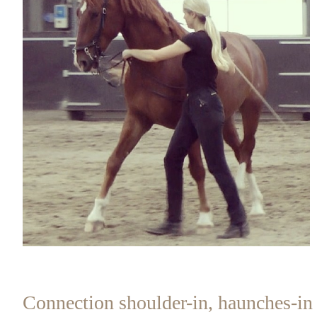
Connection shoulder-in, haunches-in 