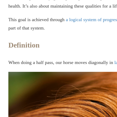
health. It’s also about maintaining these qualities for a li
This goal is achieved through
a logical system of progres
part of that system.
Definition
When doing a half pass, our horse moves diagonally in
l