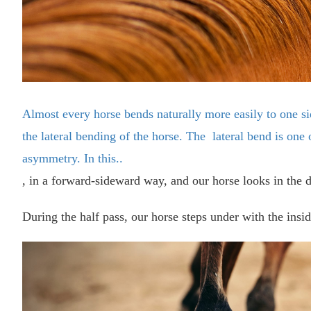
Almost every horse bends naturally more easily to one si
the lateral bending of the horse. The lateral bend is one 
asymmetry. In this..
, in a forward-sideward way, and our horse looks in the di
During the half pass, our horse steps under with the insi