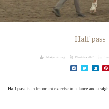
Half pass
Marijke de Jong
19 oktober 2022
Stra
Half pass
is an important exercise to balance and straigh