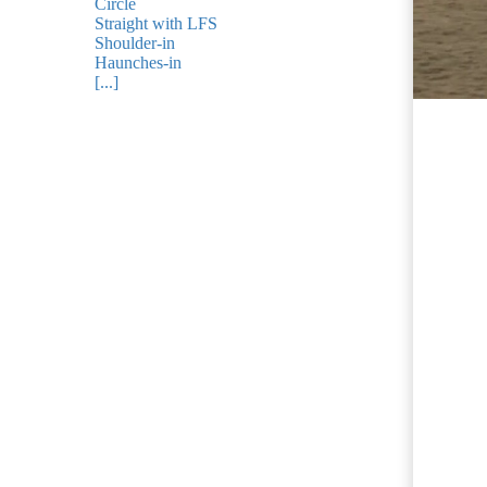
ezoeker.
Circle
Straight with LFS
Shoulder-in
Voorkeuren opslaan
Haunches-in
[...]