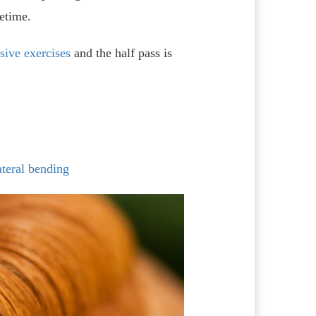
fetime.
sive exercises
and the half pass is
ateral bending