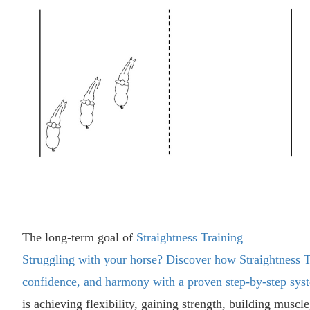
The long-term goal of
Straightness Training
Struggling with your horse? Discover how Straightness T
confidence, and harmony with a proven step-by-step sys
is achieving flexibility, gaining strength, building muscl