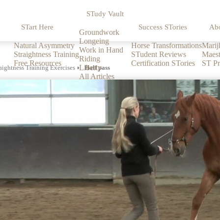
STudy Vault
STart Here
Success STories
Ab
Groundwork
Longeing
Natural Asymmetry
Horse Transformations
Marij
Work in Hand
Straightness Training
STudent Reviews
Maest
Riding
Free Resources
Certification STories
ST Pr
Liberty
aightness Training Exercises
Half pass
All Articles