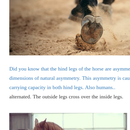
Did you know that the hind legs of the horse are asymmet
dimensions of natural asymmetry. This asymmetry is cau
carrying capacity in both hind legs. Also humans..
alternated. The outside legs cross over the inside legs.