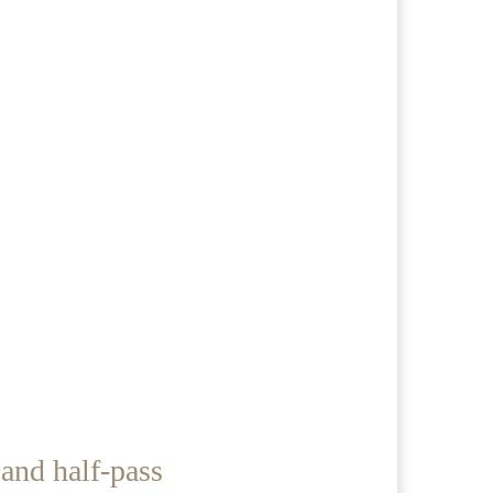
and half-pass