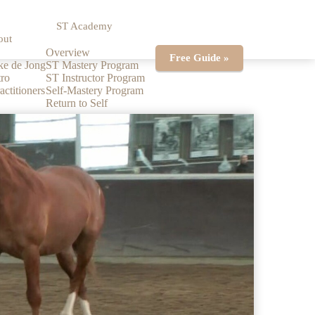
ST Academy
out
Overview
Free Guide »
ke de Jong
ST Mastery Program
ro
ST Instructor Program
actitioners
Self-Mastery Program
Return to Self