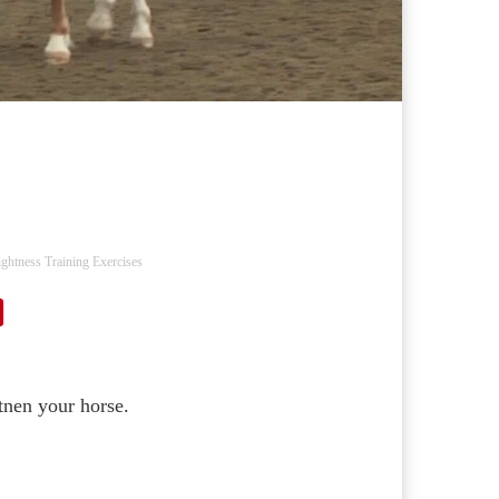
ightness Training Exercises
tnen your horse.