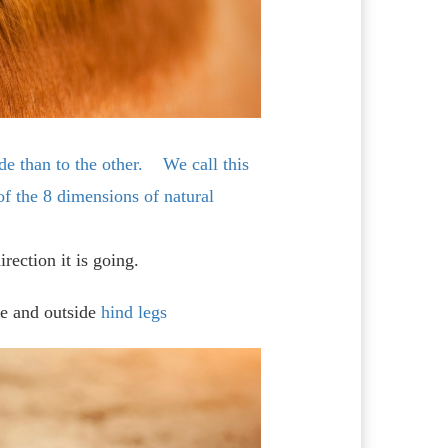
de than to the other. We call this
of the 8 dimensions of natural
rection it is going.
de and outside
hind legs