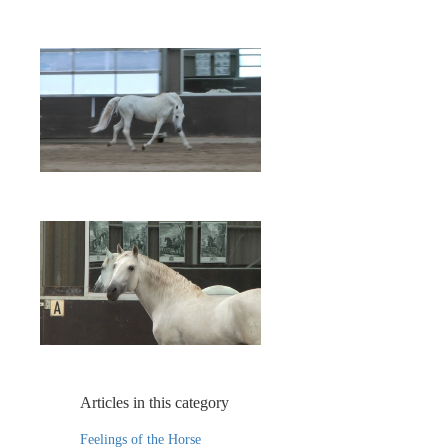
Articles in this category
Feelings of the Horse