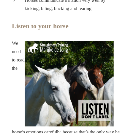
Horses communicate irritation very well by
kicking, biting, bucking and rearing.
Listen to your horse
We
need
to read
the
horse’s emotions carefully, because that’s the only way he