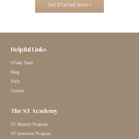
Get STarted Now »
Helpful Links
STudy Vault
Blog
FAQ
Contact
The ST Academy
ST Mastery Program
ST Instructor Program