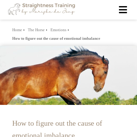
Home
The Horse
Emotions
ngen
How to figure out the cause of emotional imbalance
 policy
oneel
onele
s zijn
kelijk om
bsite te
ken. Ze
 gebruikt
How to figure out the cause of
asisfuncties
der deze
emotional imbalance