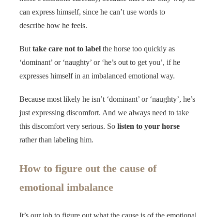
can express himself, since he can’t use words to
describe how he feels.
But
take care not to label
the horse too quickly as
‘dominant’ or ‘naughty’ or ‘he’s out to get you’, if he
expresses himself in an imbalanced emotional way.
Because most likely he isn’t ‘dominant’ or ‘naughty’, he’s
just expressing discomfort. And we always need to take
this discomfort very serious. So
listen to your horse
rather than labeling him.
How to figure out the cause of
emotional imbalance
It’s our job to figure out what the cause is of the emotional