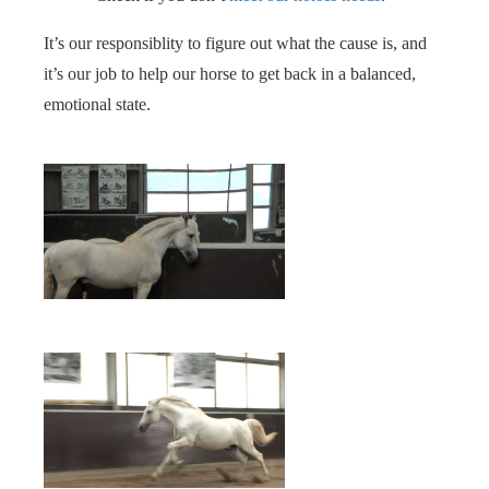
It’s our responsiblity to figure out what the cause is, and
it’s our job to help our horse to get back in a balanced,
emotional state.