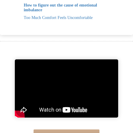
How to figure out the cause of emotional
imbalance
Too Much Comfort Feels Uncomfortable