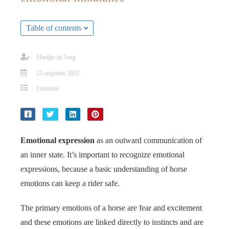
s kan de
e niet
Table of contents
oneren.
ieken
Marijke de Jong
ische
23 augustus 2022
s worden
Emotions
kt om
em
tie te
elen over
drag van
Emotional expression
as an outward communication of
zoeker op
an inner state. It’s important to recognize emotional
site.
expressions, because a basic understanding of horse
emotions can keep a rider safe.
ing
ingcookies
The primary emotions of a horse are fear and excitement
 gebruikt
and these emotions are linked directly to instincts and are
oekers te