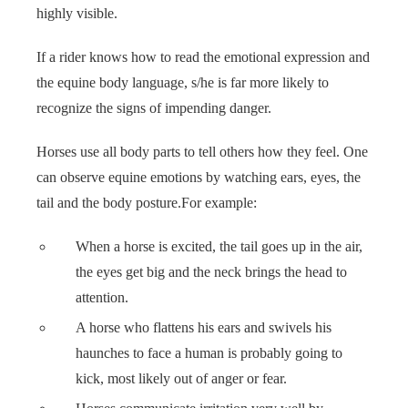
highly visible.
 op de
e. Hierdoor
If a rider knows how to read the emotional expression and
 website-
ren
the equine body language, s/he is far more likely to
nte
recognize the signs of impending danger.
enties
gebaseerd
Horses use all body parts to tell others how they feel. One
 gedrag van
can observe equine emotions by watching ears, eyes, the
ezoeker.
tail and the body posture.For example:
When a horse is excited, the tail goes up in the air,
uren
the eyes get big and the neck brings the head to
attention.
A horse who flattens his ears and swivels his
haunches to face a human is probably going to
kick, most likely out of anger or fear.