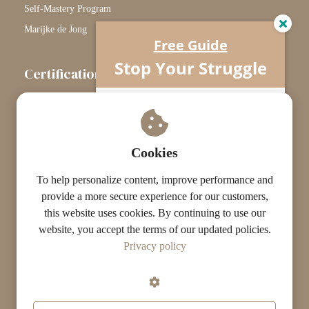
Self-Mastery Program
Marijke de Jong
Free Guide
Stop Your Struggle
Certification
The Certification Path
Understand what’s really going on…
Your horse isn’t difficult.
Touchstone Graduates
You’re missing one crucial piece.
Grade Graduates
Cookies
ST Instructors
To help personalize content, improve performance and
provide a more secure experience for our customers,
this website uses cookies. By continuing to use our
website, you accept the terms of our updated policies.
© The ST Academy
Privacy policy
·
·
Terms
Privacy
Results Disclaimer