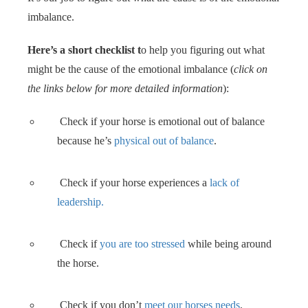
imbalance.
Here’s a short checklist t
o help you figuring out what
might be the cause of the emotional imbalance (
click on
the links below for more detailed information
):
Check if your horse is emotional out of balance
because he’s
physical out of balance
.
Check if your horse experiences a
lack of
leadership.
Check if
you are too stressed
while being around
the horse.
Check if you don’t
meet our horses needs
.