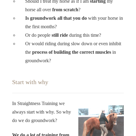
Should I treat my horse as if I am
starting
my
horse all over
from scratch
?
Is groundwork all that you do
with your horse in
the first months?
Or do people
still ride
during this time?
Or would riding during slow down or even inhibit
the
process of building the correct muscles
in
groundwork?
Start with why
In Straightness Training we
always start with why. So why
do we do groundwork?
We do a lot of training from