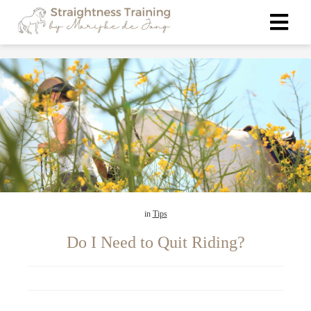
in
Tips
Do I Need to Quit Riding?