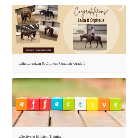
Laila Lorentzen & Orpheus Graduate Grade 1
Effective & Efficient Training