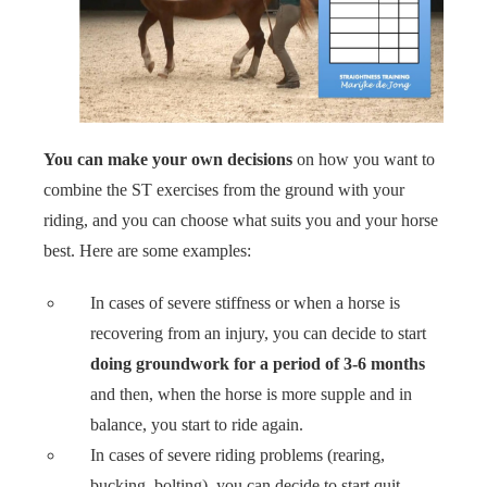
You can make your own decisions
on how you want to
combine the ST exercises from the ground with your
riding, and you can choose what suits you and your horse
best. Here are some examples:
In cases of severe stiffness or when a horse is
recovering from an injury, you can decide to start
doing groundwork for a period of 3-6 months
and then, when the horse is more supple and in
balance, you start to ride again.
In cases of severe riding problems (rearing,
bucking, bolting), you can decide to start quit