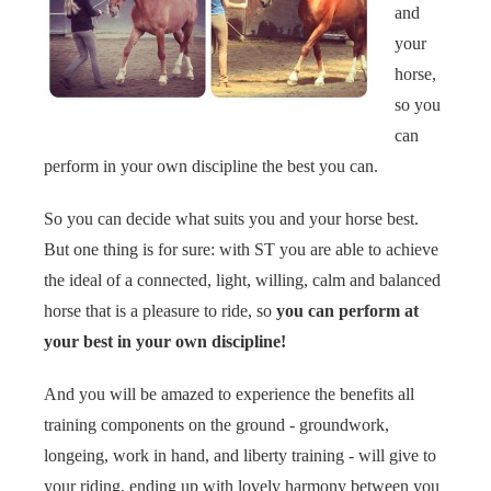
and
your
horse,
so you
can
perform in your own discipline the best you can.
So you can decide what suits you and your horse best.
But one thing is for sure: with ST you are able to achieve
the ideal of a connected, light, willing, calm and balanced
horse that is a pleasure to ride, so
you can perform at
your best in your own discipline!
And you will be amazed to experience the benefits all
training components on the ground - groundwork,
longeing, work in hand, and liberty training - will give to
your riding, ending up with lovely harmony between you