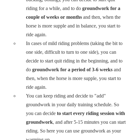
riding for a while, and to do
groundwork for a
couple of weeks or months
and then, when the
horse is more supple and in balance, you start to
ride again.
In cases of mild riding problems (taking the bit to
one side, difficult to turn to one side), you can
decide to start quit riding in the beginning, and to
do
groundwork for a period of 3-6 weeks
and
then, when the horse is more supple, you start to
ride again.
You can keep riding and decide to "add"
groundwork in your daily training schedule. So
you can decide
to start every riding session with
groundwork
, and after 5-15 minutes you can start
riding. So here you can use groundwork as your
warming up.