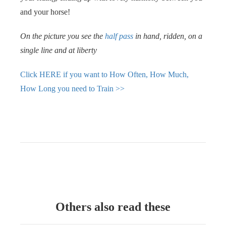
and your horse!
On the picture you see the
half pass
in hand, ridden, on a
single line and at liberty
Click HERE if you want to How Often, How Much,
How Long you need to Train >>
Others also read these