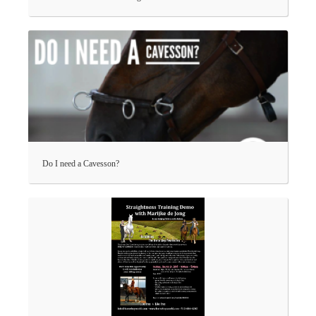
Do I need a Cavesson?