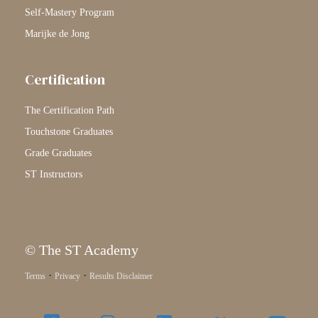
Self-Mastery Program
Marijke de Jong
Certification
The Certification Path
Touchstone Graduates
Grade Graduates
ST Instructors
© The ST Academy
·
·
Terms
Privacy
Results Disclaimer