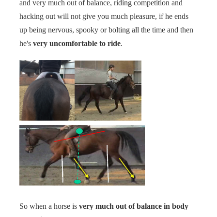
and very much out of balance, riding competition and
hacking out will not give you much pleasure, if he ends
up being nervous, spooky or bolting all the time and then
he's
very uncomfortable to ride
.
So when a horse is
very much out of balance in body