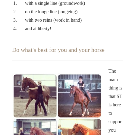
with a single line (groundwork)
on the longe line (longeing)
with two reins (work in hand)
and at liberty!
Do what's best for you and your horse
The
main
thing is
that ST
is here
to
support
you