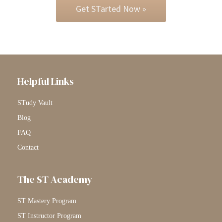
Get STarted Now »
Helpful Links
STudy Vault
Blog
FAQ
Contact
The ST Academy
ST Mastery Program
ST Instructor Program