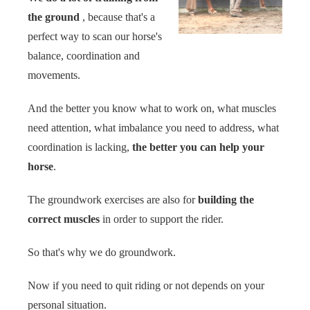
the ground
, because that's a
perfect way to scan our horse's
balance, coordination and
movements.
And the better you know what to work on, what muscles
need attention, what imbalance you need to address, what
coordination is lacking,
the better you can help your
horse
.
The
groundwork exercises are also for
building the
correct muscles
in order to support the rider.
So that's why we do groundwork.
Now if you need to quit riding or not depends on your
personal situation.