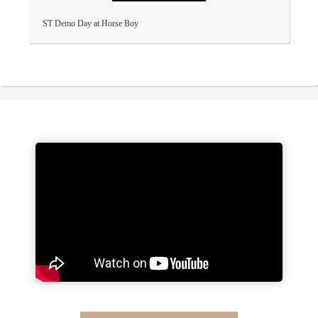
ST Demo Day at Horse Boy