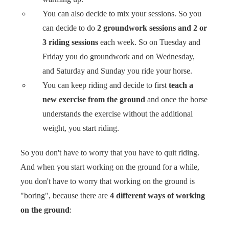
You can also decide to mix your sessions. So you
can decide to do
2 groundwork sessions and 2 or
3 riding sessions
each week. So on Tuesday and
Friday you do groundwork and on Wednesday,
and Saturday and Sunday you ride your horse.
You can keep riding and decide to first
teach a
new exercise from the ground
and once the horse
understands the exercise without the additional
weight, you start riding.
So you don't have to worry that you have to quit riding.
And when you start working on the ground for a while,
you don't have to worry that working on the ground is
"boring", because there are
4 different ways of working
on the ground
: