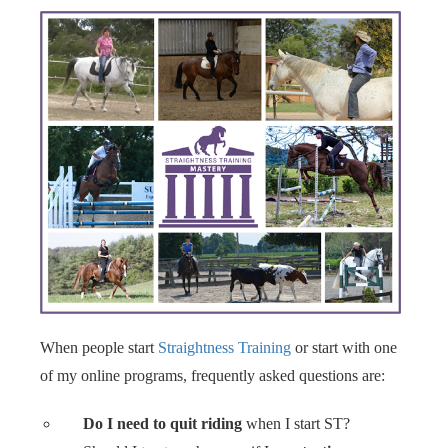
When people start
Straightness Training
or start with one
of my online programs, frequently asked questions are:
Do I need to quit riding
when I start ST?