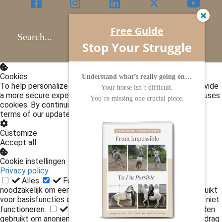
Free Guide
Search...
Stop Your Struggle
Cookies
Understand what’s really going on…
To help personalize content, improve performance and provide
Your horse isn’t difficult.
a more secure experience for our customers, this website uses
You’re missing one crucial piece.
cookies. By continuing to use our website, you accept the
terms of our updated policies.
Privacy policy
Customize
Accept all
Cookie instellingen
Privacy policy
Alles
Functioneel
Functionele cookies zijn
noodzakelijk om een website te gebruiken. Ze worden gebruikt
voor basisfuncties en zonder deze cookies kan de website niet
functioneren.
Statistieken
Statistische cookies worden
gebruikt om anoniem informatie te verzamelen over het gedrag