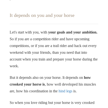
It depends on you and your horse
Let's start with you, with
your goals and your ambition.
So if you are a competition rider and have upcoming
competitions, or if you are a trail rider and hack out every
weekend with your friends, than you need that into
account when you train and prepare your horse during the
week.
But it depends also on your horse. It depends on
how
crooked your horse is
, how well developed his muscles
are, how his coordination in the
hind legs
is.
So when you love riding but your horse is very crooked