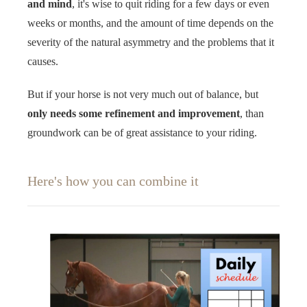
and mind
, it's wise to quit riding for a few days or even
weeks or months, and the amount of time depends on the
severity of the natural asymmetry and the problems that it
causes.
But if your horse is not very much out of balance, but
only needs some refinement and improvement
, than
groundwork can be of great assistance to your riding.
Here's how you can combine it