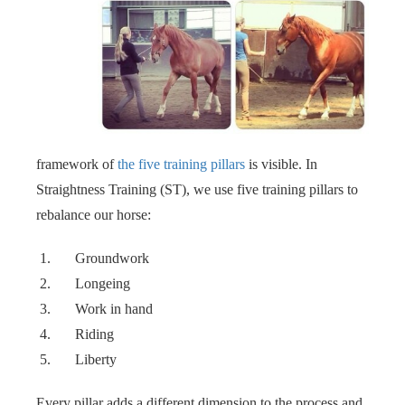
framework of
the five training pillars
is visible. In
Straightness Training (ST), we use five training pillars to
rebalance our horse: ‍‍
Groundwork
Longeing
Work in hand
Riding
Liberty
Every pillar adds a different dimension to the process and