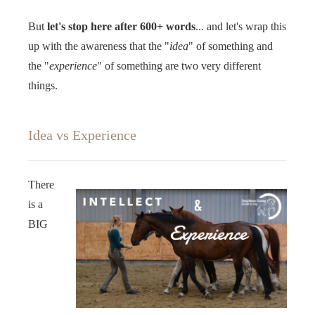
But
let's stop here after 600+ words
... and let's wrap this
up with the awareness that the "
idea
" of something and
the "
experience
" of something are two very different
things. ‍‍
Idea vs Experience
There
is a
BIG