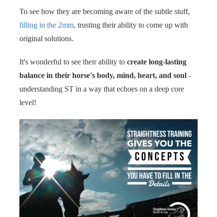
To see how they are becoming aware of the subtle stuff,
filling in the 2mm
, trusting their ability to come up with
original solutions.
It's wonderful to see their ability to
create long-lasting
balance in their horse's body, mind, heart, and soul
-
understanding ST in a way that echoes on a deep core
level!