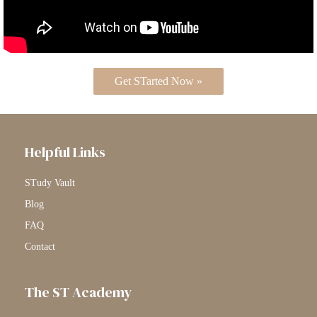
Get STarted Now »
Helpful Links
STudy Vault
Blog
FAQ
Contact
The ST Academy