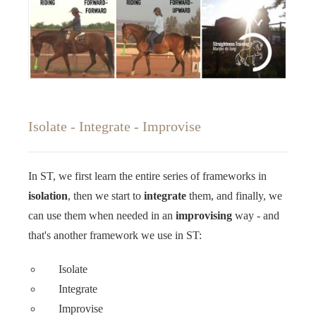
Isolate - Integrate - Improvise
In ST, we first learn the entire series of frameworks in
isolation
, then we start to
integrate
them, and finally, we
can use them when needed in an
improvising
way - and
that's another framework we use in ST: ‍‍
Isolate
Integrate
Improvise ‍‍