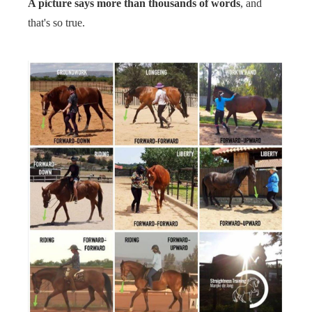
A picture says more than thousands of words
, and
s kan de
that's so true.
e niet
oneren.
ieken
ische
s worden
kt om
em
tie te
elen over
drag van
zoeker op
site.
ing
ingcookies
 gebruikt
oekers te