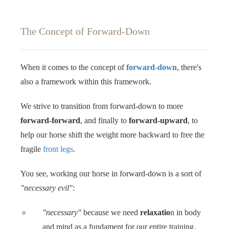
The Concept of Forward-Down
When it comes to the concept of
forward-down
, there's
also a framework within this framework.
We strive to transition from forward-down to more
forward-forward
, and finally to
forward-upward
, to
help our horse shift the weight more backward to free the
fragile
front legs
.
You see, working our horse in forward-down is a sort of
"necessary evil"
: ‍‍
"necessary"
because we need
relaxatio
n in body
and mind as a fundament for our entire training.