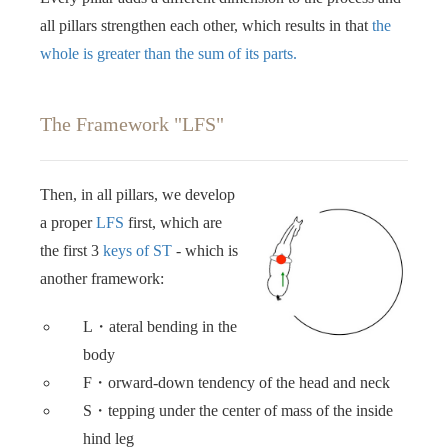
all pillars strengthen each other, which results in that
the
whole is greater than the sum of its parts. ‍‍
The Framework "LFS"
Then, in all pillars, we develop
a proper
LFS
first, which are
the first 3
keys of ST
- which is
another framework: ‍‍
L・ateral bending in the
body
F・orward-down tendency of the head and neck
S・tepping under the center of mass of the inside
hind leg ‍‍