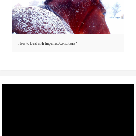
How to Deal with Imperfect Conditions?