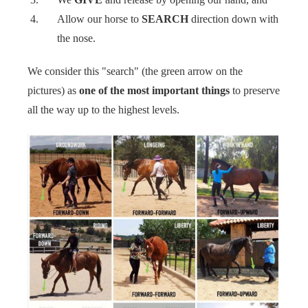
Allow our horse to
SEARCH
direction down with
the nose. ‍‍
We consider this "search" (the green arrow on the
pictures) as
one of the most important things
to preserve
all the way up to the highest levels. ‍‍