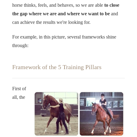
horse thinks, feels, and behaves, so we are able
to close
the gap where we are and where we want to be
and
can achieve the results we're looking for. ‍‍ ‍‍
For example, in this picture, several frameworks shine
through: ‍‍
Framework of the 5 Training Pillars
First of
all, the