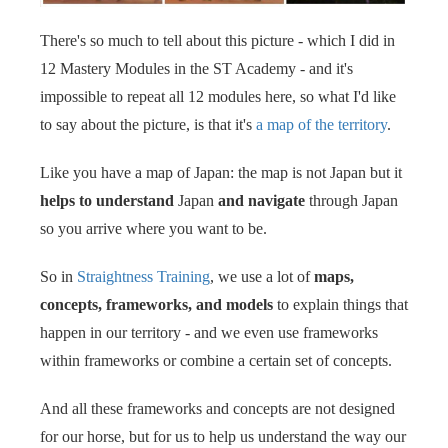
 op de
There's so much to tell about this picture - which I did in
e. Hierdoor
 website-
12 Mastery Modules in the ST Academy - and it's
ren
impossible to repeat all 12 modules here, so what I'd like
nte
to say about the picture, is that it's
a map of the territory
.
enties
gebaseerd
Like you have a map of Japan: the map is not Japan but it
 gedrag van
helps to understand
Japan
and navigate
through Japan
ezoeker.
so you arrive where you want to be.
So in
Straightness Training
, we use a lot of
maps,
uren
concepts, frameworks, and models
to explain things that
happen in our territory - and we even use frameworks
within frameworks or combine a certain set of concepts.
And all these frameworks and concepts are not designed
for our horse, but for us to help us understand the way our