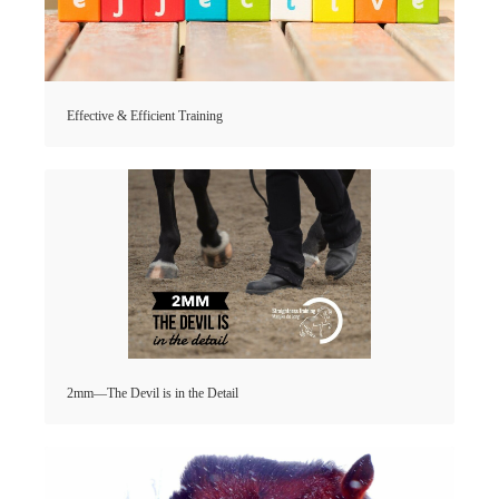
Effective & Efficient Training
2mm—The Devil is in the Detail