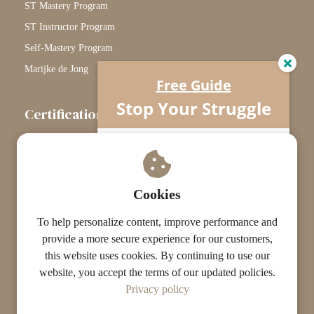
ST Mastery Program
ST Instructor Program
Self-Mastery Program
Marijke de Jong
Free Guide
Stop Your Struggle
Certification
The Certification Path
Understand what’s really going on…
Your horse isn’t difficult.
Touchstone Graduates
You’re missing one crucial piece.
Grade Graduates
Cookies
ST Instructors
To help personalize content, improve performance and
provide a more secure experience for our customers,
this website uses cookies. By continuing to use our
website, you accept the terms of our updated policies.
© The ST Academy
Privacy policy
·
·
Terms
Privacy
Results Disclaimer