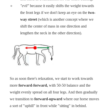
"evil"
because it easily shifts the weight towards
the front legs if we don't keep an eye on the
two-
way street
(which is another concept where we
shift the center of mass in one direction and
lengthen the neck in the other direction).
So as soon there's relaxation, we start to work towards
more
forward-forward,
with 50-50 balance and the
weight evenly spread on all four legs. And then gradually
we transition to
forward-upward
where our horse moves
a sort of "uphill" in front while "sitting" in behind. ‍‍