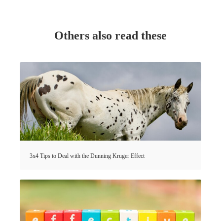
Others also read these
3x4 Tips to Deal with the Dunning Kruger Effect