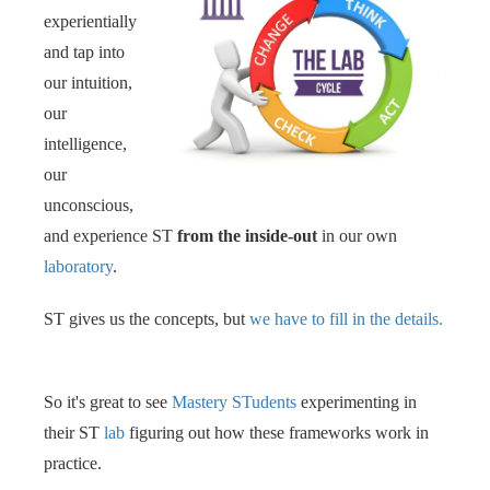
experientially
and tap into
our intuition,
our
intelligence,
our
unconscious,
and experience ST
from the inside-out
in our own
laboratory
. ‍‍
ST gives us the concepts, but
we have to fill in the details.
So it's great to see
Mastery STudents
experimenting in
their ST
lab
figuring out how these frameworks work in
practice.