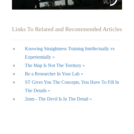
Links To Related and Recommended Articles
Knowing Straightness Training Intellectually vs
Experientially »
The Map Is Not The Territory »
Be a Researcher In Your Lab »
ST Gives You The Concepts, You Have To Fill In
The Details »
2mm - The Devil Is In The Detail »