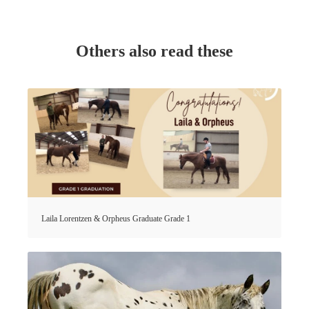
Others also read these
Laila Lorentzen & Orpheus Graduate Grade 1