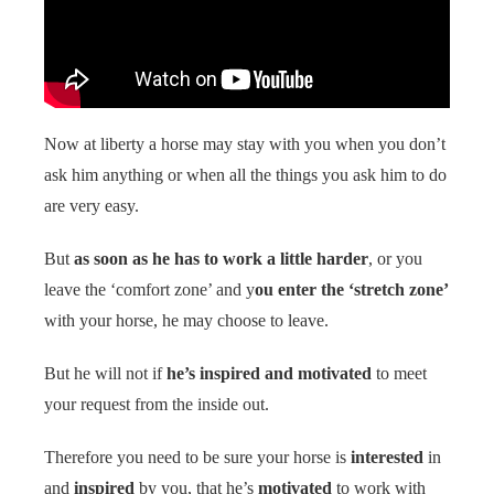
 op de
e. Hierdoor
 website-
ren
nte
Now at liberty a horse may stay with you when you don’t
enties
ask him anything or when all the things you ask him to do
gebaseerd
 gedrag van
are very easy.
ezoeker.
But
as soon as he has to work a little harder
, or you
leave the ‘comfort zone’ and y
ou enter the ‘stretch zone’
uren
with your horse, he may choose to leave.
But he will not if
he’s inspired and motivated
to meet
your request from the inside out.
Therefore you need to be sure your horse is
interested
in
and
inspired
by you, that he’s
motivated
to work with