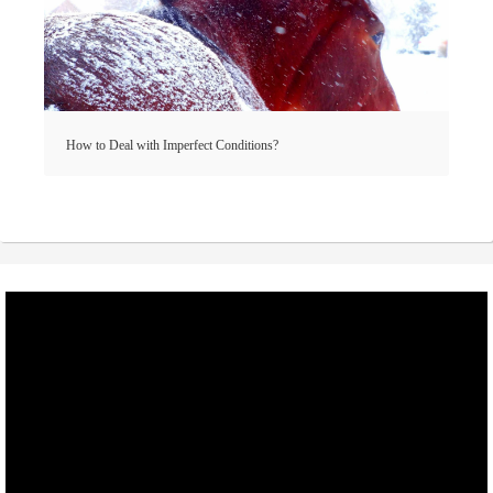
How to Deal with Imperfect Conditions?