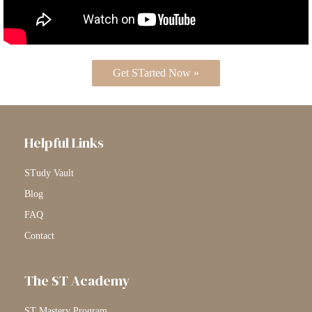
Get STarted Now »
Helpful Links
STudy Vault
Blog
FAQ
Contact
The ST Academy
ST Mastery Program