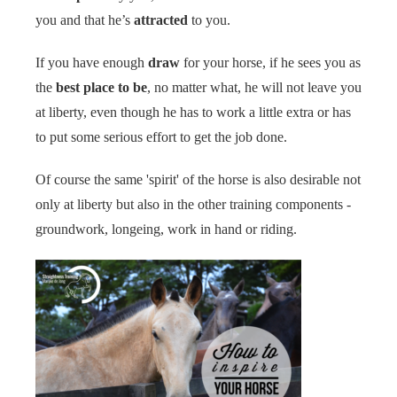
you and that he’s
attracted
to you.
If you have enough
draw
for your horse, if he sees you as
the
best place to be
, no matter what, he will not leave you
at liberty, even though he has to work a little extra or has
to put some serious effort to get the job done.
Of course the same 'spirit' of the horse is also desirable not
only at liberty but also in the other training components -
groundwork, longeing, work in hand or riding.