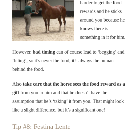
harder to get the food
rewards and he sticks
around you because he
knows there is
something in it for him.
However,
bad timing
can of course lead to ‘begging’ and
‘biting’, so it’s never the food, it’s always the human
behind the food.
Also
take care that the horse sees the food reward as a
gift
from you to him and that he doesn’t have the
assumption that he’s ‘taking’ it from you. That might look
like a slight difference, but it’s a significant one!
Tip #8: Festina Lente