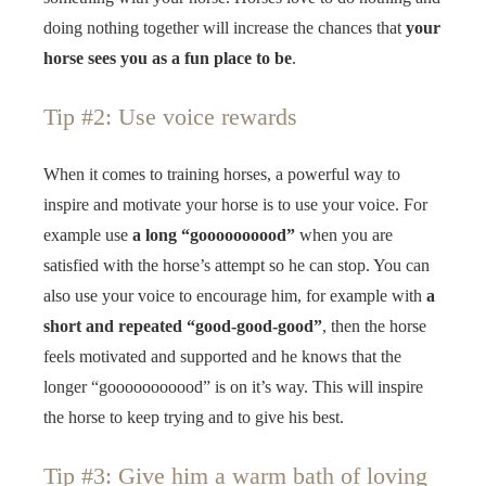
doing nothing together will increase the chances that
your
horse sees you as a fun place to be
.
Tip #2: Use voice rewards
When it comes to training horses, a powerful way to
inspire and motivate your horse is to use your voice. For
example use
a long “goooooooood”
when you are
satisfied with the horse’s attempt so he can stop. You can
also use your voice to encourage him, for example with
a
short and repeated “good-good-good”
, then the horse
feels motivated and supported and he knows that the
longer “gooooooooood” is on it’s way. This will inspire
the horse to keep trying and to give his best.
Tip #3: Give him a warm bath of loving