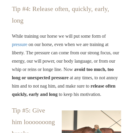
Tip #4: Release often, quickly, early,
long
While training our horse we will put some form of
pressure
on our horse, even when we are training at
liberty. The pressure can come from our strong focus, our
energy, our will power, our body language, or from our
whip or reins or longe line. Now
avoid too much, too
long or unexpected pressure
at any times, to not annoy
him and to not nag him, and make sure to
release often
quickly, early and long
to keep his motivation.
Tip #5: Give
him looooooong