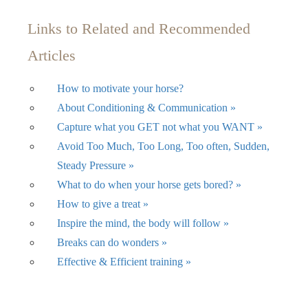
Links to Related and Recommended
Articles
How to motivate your horse?
About Conditioning & Communication »
Capture what you GET not what you WANT »
Avoid Too Much, Too Long, Too often, Sudden,
Steady Pressure »
What to do when your horse gets bored? »
How to give a treat »
Inspire the mind, the body will follow »
Breaks can do wonders »
Effective & Efficient training »