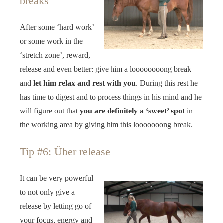
breaks
After some ‘hard work’
or some work in the
‘stretch zone’, reward,
release and even better: give him a loooooooong break
and
let him relax and rest with you
. During this rest he
has time to digest and to process things in his mind and he
will figure out that
you are definitely a ‘sweet’ spot
in
the working area by giving him this looooooong break.
Tip #6: Über release
It can be very powerful
to not only give a
release by letting go of
your focus, energy and