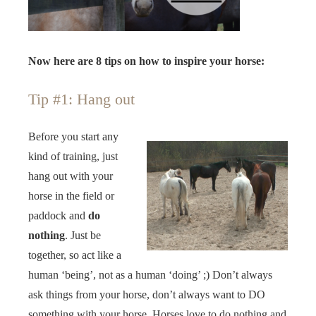
Now here are 8 tips on how to inspire your horse:
Tip #1: Hang out
Before you start any
kind of training, just
hang out with your
horse in the field or
paddock and
do
nothing
. Just be
together, so act like a
human ‘being’, not as a human ‘doing’ ;) Don’t always
ask things from your horse, don’t always want to DO
something with your horse. Horses love to do nothing and