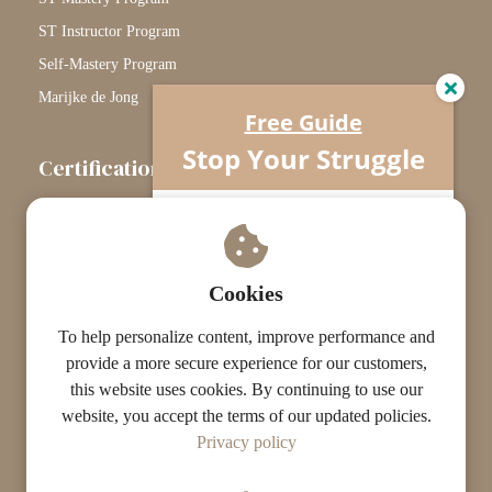
ST Instructor Program
Self-Mastery Program
Marijke de Jong
Free Guide
Stop Your Struggle
Certification
The Certification Path
Understand what’s really going on…
Your horse isn’t difficult.
Touchstone Graduates
You’re missing one crucial piece.
Grade Graduates
Cookies
ST Instructors
To help personalize content, improve performance and
provide a more secure experience for our customers,
this website uses cookies. By continuing to use our
website, you accept the terms of our updated policies.
© The ST Academy
Privacy policy
·
·
Terms
Privacy
Results Disclaimer