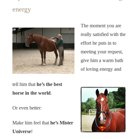
energy
The moment you are
really satisfied with the
effort he puts in to
meeting your request,
give him a warm bath
of loving energy and
tell him that
he’s the best
horse in the world
.
Or even better:
Make him feel that
he’s Mister
Universe
!