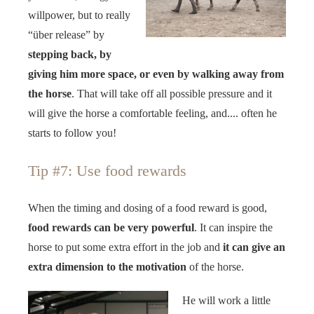
willpower, but to really
“über release” by
stepping back, by
giving him more space, or even by walking away from
the horse
. That will take off all possible pressure and it
will give the horse a comfortable feeling, and.... often he
starts to follow you!
Tip #7: Use food rewards
When the timing and dosing of a food reward is good,
food rewards can be very powerful
. It can inspire the
horse to put some extra effort in the job and
it can give an
extra dimension to the motivation
of the horse.
He will work a little