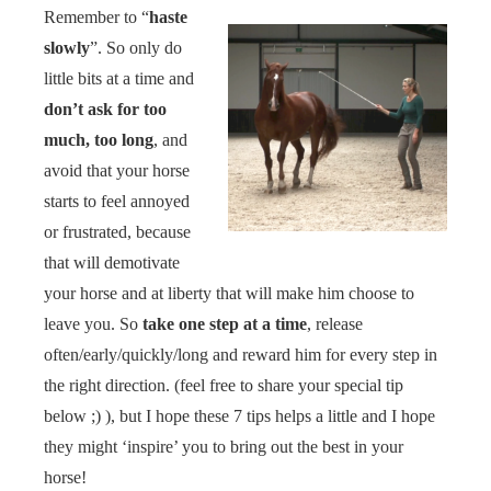
Remember to “
haste
slowly
”. So only do
little bits at a time and
don’t ask for too
much, too long
, and
avoid that your horse
starts to feel annoyed
or frustrated, because
that will demotivate
your horse and at liberty that will make him choose to
leave you. So
take one step at a time
, release
often/early/quickly/long and reward him for every step in
the right direction. (feel free to share your special tip
below ;) ), but I hope these 7 tips helps a little and I hope
they might ‘inspire’ you to bring out the best in your
horse!