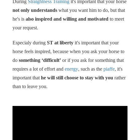
During
Straightness Training
it's important that your horse
s kan de
not only understands
what you want him to do, but that
e niet
oneren.
he's is
also inspired and willing and motivated
to meet
your request.
ieken
ische
Especialy during
ST at liberty
it's important that your
s worden
horse feels inspired, because when you ask your horse to
kt om
do
something ‘difficult’
or if you ask for something that
em
requires a lot of effort and
energy
, such as the
piaffe
, it's
tie te
important that
he will still choose to stay with you
rather
elen over
drag van
than to leave you.
zoeker op
site.
ing
ingcookies
 gebruikt
oekers te