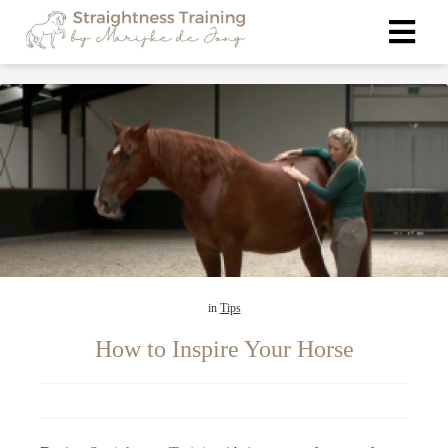
ngen
 policy
oneel
onele
s zijn
in
Tips
kelijk om
bsite te
How to Inspire Your Horse
ken. Ze
 gebruikt
asisfuncties
der deze