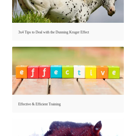
3x4 Tips to Deal with the Dunning Kruger Effect
Effective & Efficient Training