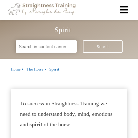
Spirit
Search
Home
The Horse
Spirit
To success in Straightness Training we
need to understand body, mind, emotions
and
spirit
of the horse.