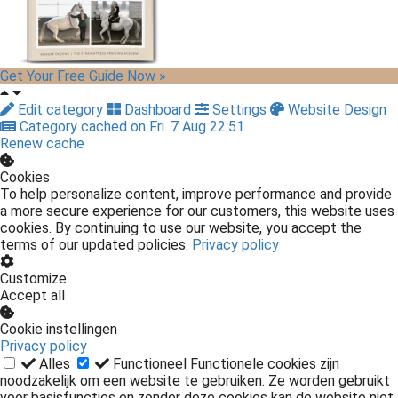
Get Your Free Guide Now »
Edit category
Dashboard
Settings
Website Design
Category cached on Fri. 7 Aug 22:51
Renew cache
Cookies
To help personalize content, improve performance and provide
a more secure experience for our customers, this website uses
cookies. By continuing to use our website, you accept the
terms of our updated policies.
Privacy policy
Customize
Accept all
Cookie instellingen
Privacy policy
Alles
Functioneel
Functionele cookies zijn
noodzakelijk om een website te gebruiken. Ze worden gebruikt
voor basisfuncties en zonder deze cookies kan de website niet