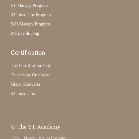
ST Mastery Program
ST Instructor Program
Self-Mastery Program
Marijke de Jong
Certification
The Certification Path
Touchstone Graduates
Grade Graduates
ST Instructors
© The ST Academy
·
·
Terms
Privacy
Results Disclaimer