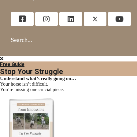
Search...
Free Guide
Stop Your Struggle
Understand what’s really going on…
Your horse isn’t difficult.
You’re missing one crucial piece.