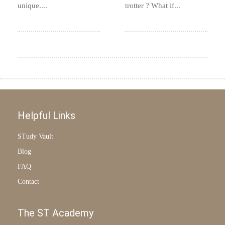
unique....
trotter ? What if...
Helpful Links
STudy Vault
Blog
FAQ
Contact
The ST Academy