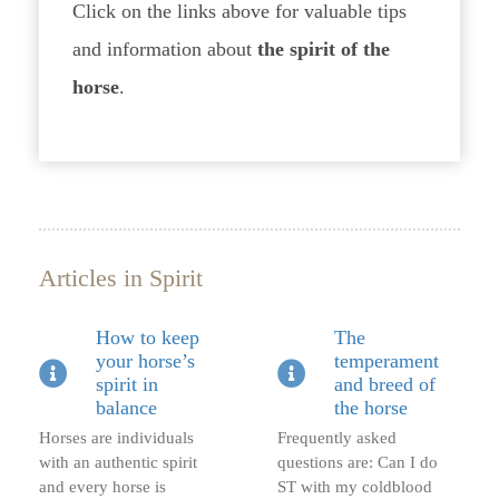
Click on the links above for valuable tips
and information about
the spirit of the
horse
.
Articles in Spirit
How to keep
The
your horse’s
temperament
spirit in
and breed of
balance
the horse
Horses are individuals
Frequently asked
with an authentic spirit
questions are: Can I do
and every horse is
ST with my coldblood