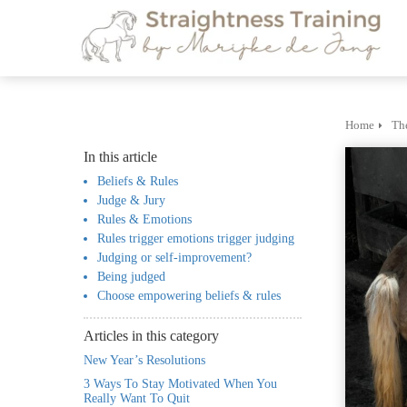
m anoniem
nformatie te
erzamelen over
et gedrag van een
ezoeker op de
ebsite.
Home
Th
In this article
arketing
Beliefs & Rules
arketingcookies
Judge & Jury
orden gebruikt
Rules & Emotions
m bezoekers te
Rules trigger emotions trigger judging
olgen op de
Judging or self-improvement?
ebsite. Hierdoor
Being judged
Choose empowering beliefs & rules
unnen website-
igenaren relevante
Articles in this category
dvertenties tonen
New Year’s Resolutions
ebaseerd op het
3 Ways To Stay Motivated When You
edrag van deze
Really Want To Quit