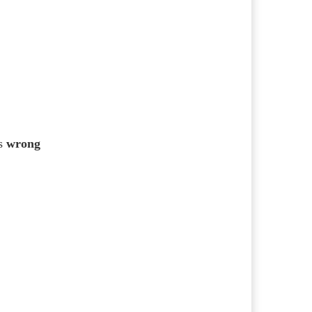
s
wrong