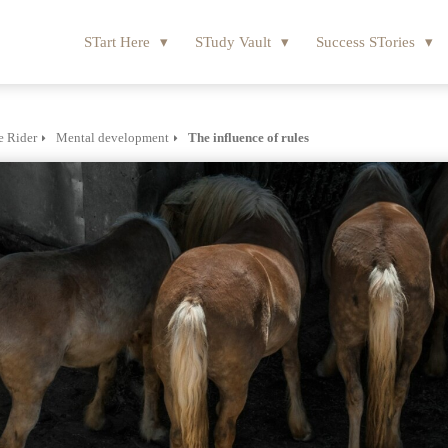
STart Here
STudy Vault
Success STories
e Rider
Mental development
The influence of rules