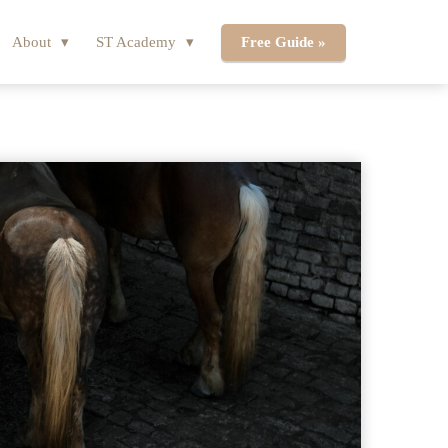
About
ST Academy
Free Guide »