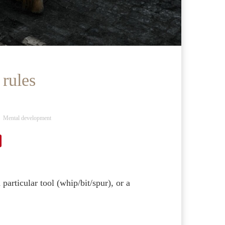
 rules
Mental development
particular tool (whip/bit/spur), or a