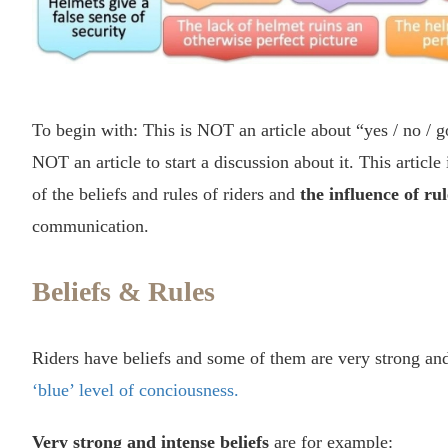
To begin with: This is NOT an article about “yes / no / go
NOT an article to start a discussion about it. This article
of the beliefs and rules of riders and
the influence of rul
communication.
Beliefs & Rules
Riders have beliefs and some of them are very strong and
‘blue’ level of conciousness.
Very strong and intense beliefs
are for example: