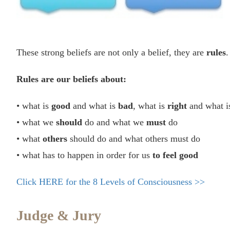
These strong beliefs are not only a belief, they are
rules
.
Rules are our beliefs about:
• what is
good
and what is
bad
, what is
right
and what i
• what we
should
do and what we
must
do
• what
others
should do and what others must do
• what has to happen in order for us
to feel good
Click HERE for the 8 Levels of Consciousness >>
Judge & Jury