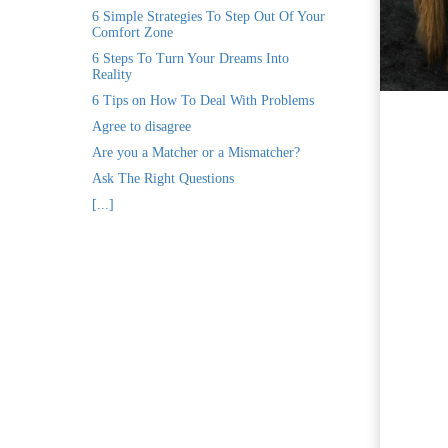
ezoeker.
6 Simple Strategies To Step Out Of Your
Comfort Zone
Voorkeuren opslaan
6 Steps To Turn Your Dreams Into
Reality
6 Tips on How To Deal With Problems
Agree to disagree
Are you a Matcher or a Mismatcher?
Ask The Right Questions
[...]