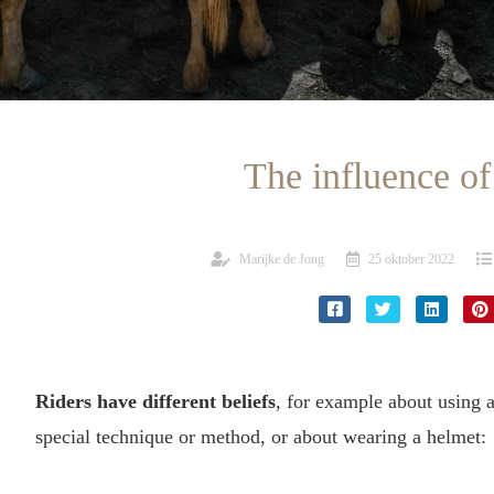
The influence of
Marijke de Jong
25 oktober 2022
Riders have different beliefs
, for example about using a 
special technique or method, or about wearing a helmet: