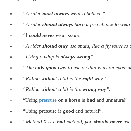
“A rider
must always
wear a helmet.”
“A rider
should always
have a free choice to wear
“
I
could never
wear spurs.”
“A rider
should
only
use spurs, like a fly touches 
“Using a whip is
always wrong
“.
“The
only good way
to use a whip is as an extens
“Riding without a bit is the
right
way”.
“Riding without a bit is the
wrong
way”.
“Using
pressure
on a horse is
bad
and unnatural”
“Using pressure is
good
and natural”.
“Method X is a
bad
method, you
should never
use 