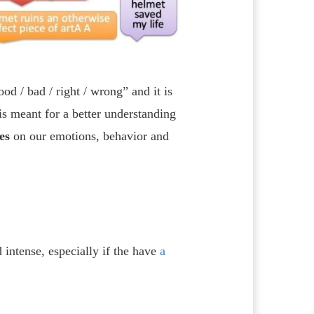
od / bad / right / wrong” and it is
 is meant for a better understanding
es
on our emotions, behavior and
 intense, especially if the have
a