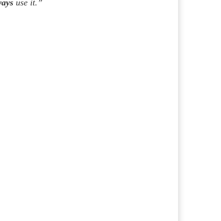
ways
use it.”