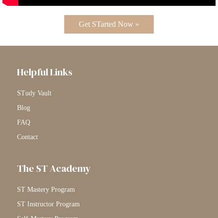
Get STarted Now »
Helpful Links
STudy Vault
Blog
FAQ
Contact
The ST Academy
ST Mastery Program
ST Instructor Program