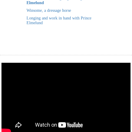
Elmelund
 op de
Winsome, a dressage horse
e. Hierdoor
Longing and work in hand with Prince
 website-
Elmelund
ren
nte
enties
gebaseerd
 gedrag van
ezoeker.
uren