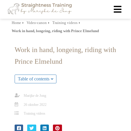
Home
Video-canon
Training videos
Work in hand, longeing, riding with Prince Elmelund
ngen
 policy
Work in hand, longeing, riding with
Prince Elmelund
oneel
onele
Table of contents
s zijn
kelijk om
Marijke de Jong
bsite te
26 oktober 2022
ken. Ze
 gebruikt
Training videos
asisfuncties
der deze