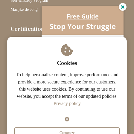
Self-Mastery Program
Marijke de Jong
Free Guide
Stop Your Struggle
Certification
The Certification Path
Understand what’s really going on…
Your horse isn’t difficult.
Touchstone Graduates
You’re missing one crucial piece.
Grade Graduates
Cookies
ST Instructors
To help personalize content, improve performance and
provide a more secure experience for our customers,
this website uses cookies. By continuing to use our
website, you accept the terms of our updated policies.
© The ST Academy
Privacy policy
·
·
Terms
Privacy
Results Disclaimer
Customize